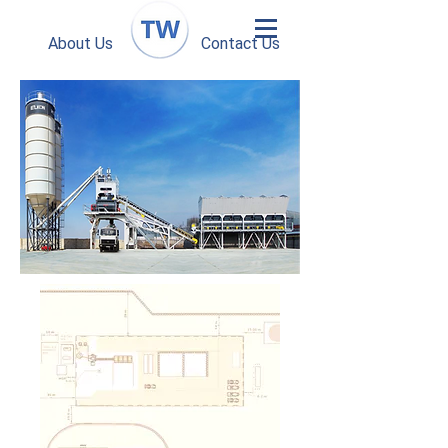
About Us
Contact Us