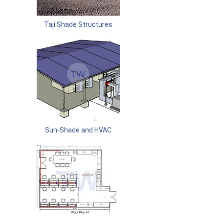
Taji Shade Structures
Sun-Shade and HVAC