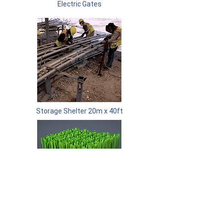
Electric Gates
Storage Shelter 20m x 40ft
Soccer Field Turf Replacement