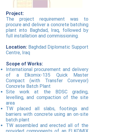
Project:
The project requirement was to
procure and deliver a concrete batching
plant into Baghdad, Iraq, followed by
full installation and commissioning.
Location:
Baghdad Diplomatic Support
Centre, Iraq
Scope of Works:
International procurement and delivery
of a Elkomix-135 Quick Master
Compact (with Transfer Conveyor)
Concrete Batch Plant
Site work at the BDSC grading,
levelling, and compaction of the site
area
TW placed all slabs, footings and
barriers with concrete using an on-site
batch plant
TW assembled and erected all of the
provided components of an ELKOMIX