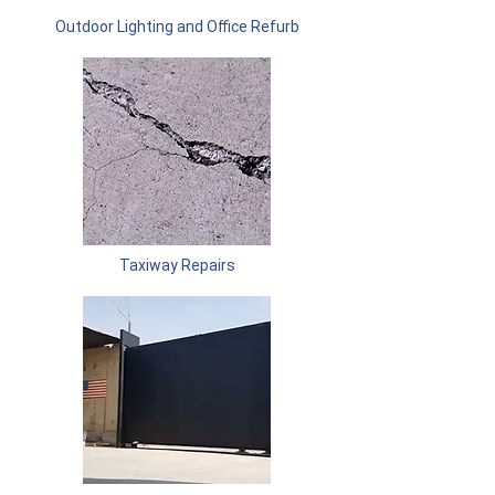
Outdoor Lighting and Office Refurb
Taxiway Repairs