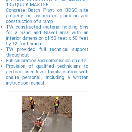
135 QUICK MASTER
Concrete Batch Plant on BDSC site
properly inc. associated plumbing and
construction of a ramp
TW constructed material holding bins
for a Sand and Gravel area with an
interior dimension of 50 feet x 50 feet
by 12-foot height
TW provided full technical support
throughout
Full calibration and commission on site
Provision of qualified technicians to
perform user level familiarisation with
onsite personell, including a written
instruction manual