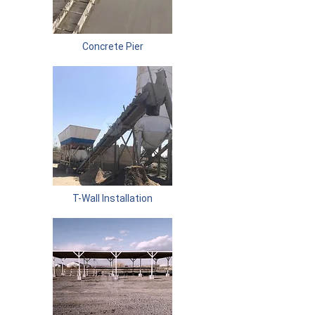
Concrete Pier
T-Wall Installation