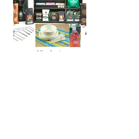
Office Supply
BPA
Committed To Quality. Committed To You.
© Copyright Tigris Way Ltd