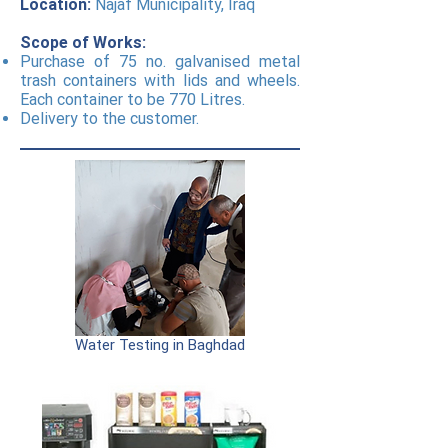
Location:
Najaf Municipality, Iraq
Scope of Works:
Purchase of 75 no. galvanised metal
trash containers with lids and wheels.
Each container to be 770 Litres.
Delivery to the customer.
Water Testing in Baghdad