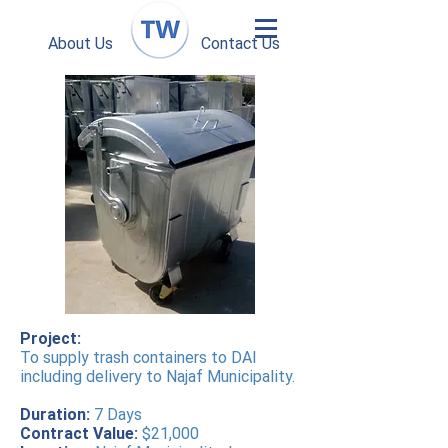
About Us
Contact Us
Project:
To supply trash containers to DAI
including delivery to Najaf Municipality.
Duration:
7 Days
Contract Value:
$21,000