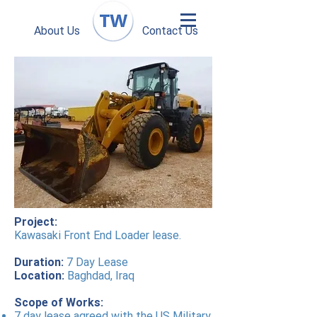
About Us
Contact Us
Project:
Kawasaki Front End Loader lease.
Duration:
7 Day Lease
Location:
Baghdad, Iraq
Scope of Works:
7 day lease agreed with the US Military.