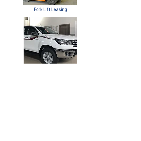
Fork Lift Leasing
Vehicle Leasing
Committed To Quality. Committed To You.