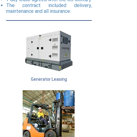
The contract included delivery,
maintenance and all insurance.
Generator Leasing