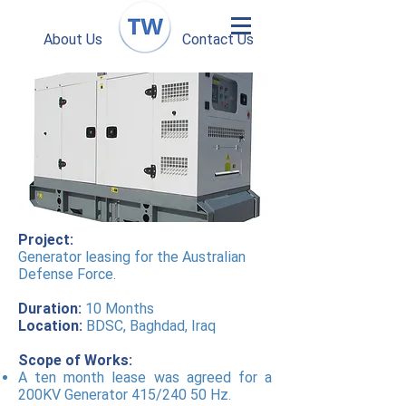
About Us
Contact Us
Project:
Generator leasing for the Australian
Defense Force.
Duration:
10 Months
Location:
BDSC, Baghdad, Iraq
Scope of Works:
A ten month lease was agreed for a
200KV Generator 415/240 50 Hz.