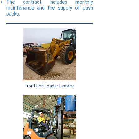
The contract includes monthly
maintenance and the supply of push
packs.
Front End Loader Leasing