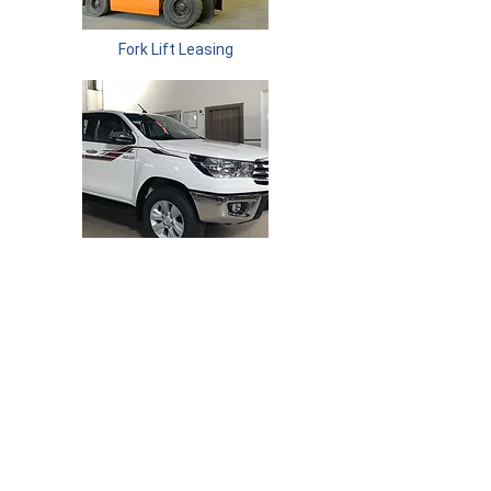
Fork Lift Leasing
Vehicle Leasing
Committed To Quality. Committed To You.